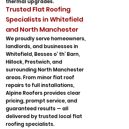
thermal upgrades.
Trusted Flat Roofing
Specialists in Whitefield
and North Manchester
We proudly serve homeowners,
landlords, and businesses in
Whitefield, Besses o’ th’ Barn,
Hillock, Prestwich, and
surrounding North Manchester
areas. From minor flat roof
repairs to full installations,
Alpine Roofers provides clear
pricing, prompt service, and
guaranteed results — all
delivered by trusted local flat
roofing specialists.