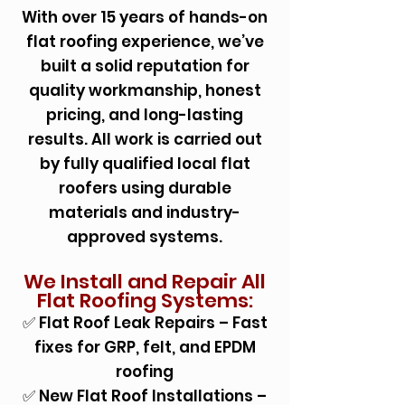
With over 15 years of hands-on
flat roofing experience, we’ve
built a solid reputation for
quality workmanship, honest
pricing, and long-lasting
results. All work is carried out
by fully qualified local flat
roofers using durable
materials and industry-
approved systems.
We Install and Repair All
Flat Roofing Systems:
✅ Flat Roof Leak Repairs – Fast
fixes for GRP, felt, and EPDM
roofing
✅ New Flat Roof Installations –