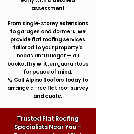
early with a detailed
assessment
From single-storey extensions
to garages and dormers, we
provide flat roofing services
tailored to your property's
needs and budget — all
backed by written guarantees
for peace of mind.
📞 Call Alpine Roofers today to
arrange a free flat roof survey
and quote.
Trusted Flat Roofing
Specialists Near You –