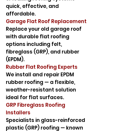
quick, effective, and
affordable.
Garage Flat Roof Replacement
Replace your old garage roof
with durable flat roofing
options including felt,
fibreglass (GRP), and rubber
(EPDM).
Rubber Flat Roofing Experts
We install and repair EPDM
rubber roofing — a flexible,
weather-resistant solution
ideal for flat surfaces.
GRP Fibreglass Roofing
Installers
Specialists in glass-reinforced
plastic (GRP) roofing — known