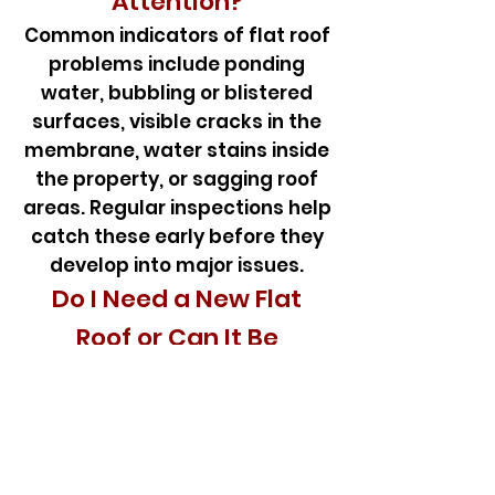
Attention?
Common indicators of flat roof
problems include ponding
water, bubbling or blistered
surfaces, visible cracks in the
membrane, water stains inside
the property, or sagging roof
areas. Regular inspections help
catch these early before they
develop into major issues.
Do I Need a New Flat
Roof or Can It Be
Repaired?
If the damage is confined to
specific areas or caused by
isolated leaks, a targeted flat