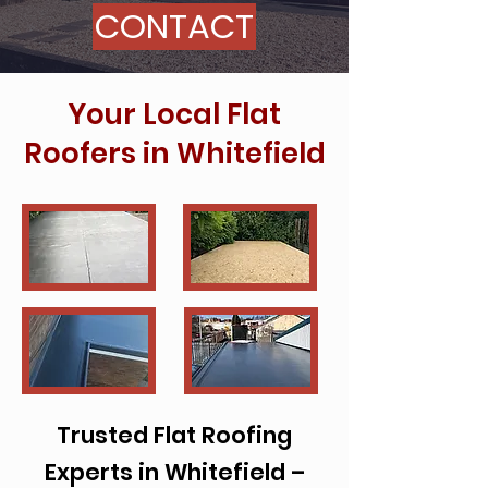
CONTACT
Your Local Flat
Roofers in Whitefield
Trusted Flat Roofing
Experts in Whitefield –