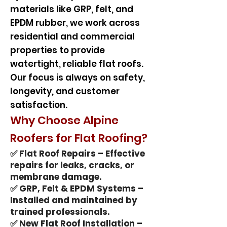
materials like GRP, felt, and
EPDM rubber, we work across
residential and commercial
properties to provide
watertight, reliable flat roofs.
Our focus is always on safety,
longevity, and customer
satisfaction.
Why Choose Alpine
Roofers for Flat Roofing?
✅ Flat Roof Repairs – Effective
repairs for leaks, cracks, or
membrane damage.
✅ GRP, Felt & EPDM Systems –
Installed and maintained by
trained professionals.
✅ New Flat Roof Installation –