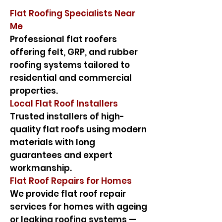
Flat Roofing Specialists Near
Me
Professional flat roofers
offering felt, GRP, and rubber
roofing systems tailored to
residential and commercial
properties.
Local Flat Roof Installers
Trusted installers of high-
quality flat roofs using modern
materials with long
guarantees and expert
workmanship.
Flat Roof Repairs for Homes
We provide flat roof repair
services for homes with ageing
or leaking roofing systems —