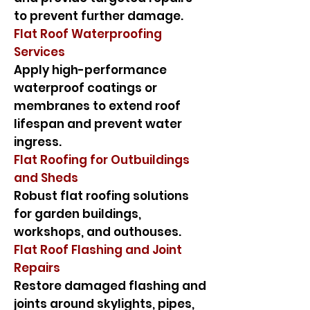
to prevent further damage.
Flat Roof Waterproofing
Services
Apply high-performance
waterproof coatings or
membranes to extend roof
lifespan and prevent water
ingress.
Flat Roofing for Outbuildings
and Sheds
Robust flat roofing solutions
for garden buildings,
workshops, and outhouses.
Flat Roof Flashing and Joint
Repairs
Restore damaged flashing and
joints around skylights, pipes,