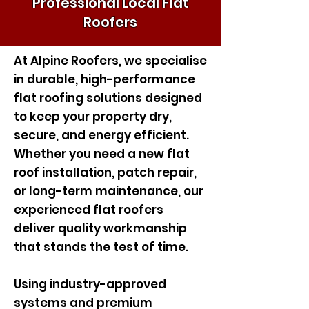
Professional Local Flat
Roofers
At Alpine Roofers, we specialise
in durable, high-performance
flat roofing solutions designed
to keep your property dry,
secure, and energy efficient.
Whether you need a new flat
roof installation, patch repair,
or long-term maintenance, our
experienced flat roofers
deliver quality workmanship
that stands the test of time.
Using industry-approved
systems and premium