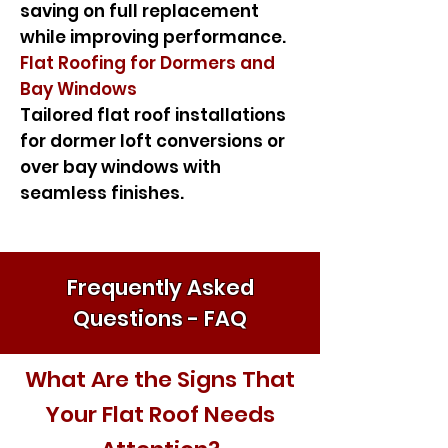
saving on full replacement
while improving performance.
Flat Roofing for Dormers and
Bay Windows
Tailored flat roof installations
for dormer loft conversions or
over bay windows with
seamless finishes.
Frequently Asked
Questions - FAQ
What Are the Signs That
Your Flat Roof Needs