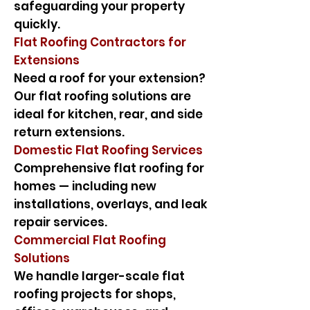
safeguarding your property
quickly.
Flat Roofing Contractors for
Extensions
Need a roof for your extension?
Our flat roofing solutions are
ideal for kitchen, rear, and side
return extensions.
Domestic Flat Roofing Services
Comprehensive flat roofing for
homes — including new
installations, overlays, and leak
repair services.
Commercial Flat Roofing
Solutions
We handle larger-scale flat
roofing projects for shops,