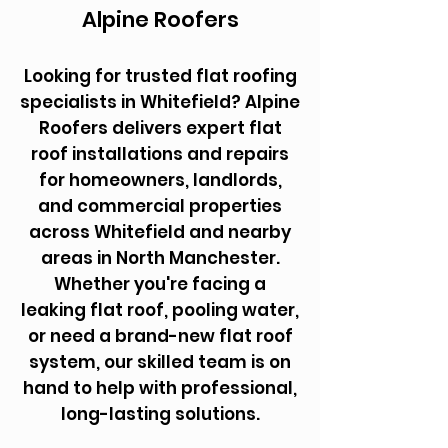
Alpine Roofers
Looking for trusted flat roofing
specialists in Whitefield? Alpine
Roofers delivers expert flat
roof installations and repairs
for homeowners, landlords,
and commercial properties
across Whitefield and nearby
areas in North Manchester.
Whether you're facing a
leaking flat roof, pooling water,
or need a brand-new flat roof
system, our skilled team is on
hand to help with professional,
long-lasting solutions.