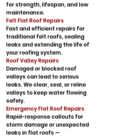
for strength, lifespan, and low
maintenance.
Felt Flat Roof Repairs
Fast and efficient repairs for
traditional felt roofs, sealing
leaks and extending the life of
your roofing system.
Roof Valley Repairs
Damaged or blocked roof
valleys can lead to serious
leaks. We clear, seal, or reline
valleys to keep water flowing
safely.
Emergency Flat Roof Repairs
Rapid-response callouts for
storm damage or unexpected
leaks in flat roofs —