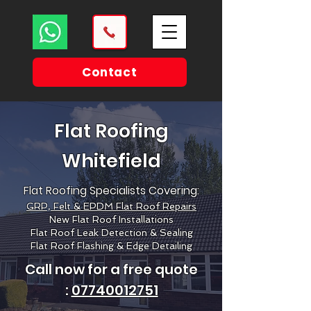
Contact
Flat Roofing
Whitefield
Flat Roofing Specialists Covering:
GRP, Felt & EPDM Flat Roof Repairs
New Flat Roof Installations
Flat Roof Leak Detection & Sealing
Flat Roof Flashing & Edge Detailing
Call now for a free quote
:
07740012751