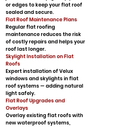
or edges to keep your flat roof
sealed and secure.
Flat Roof Maintenance Plans
Regular flat roofing
maintenance reduces the risk
of costly repairs and helps your
roof last longer.
Skylight Installation on Flat
Roofs
Expert installation of Velux
windows and skylights in flat
roof systems — adding natural
light safely.
Flat Roof Upgrades and
Overlays
Overlay existing flat roofs with
new waterproof systems,