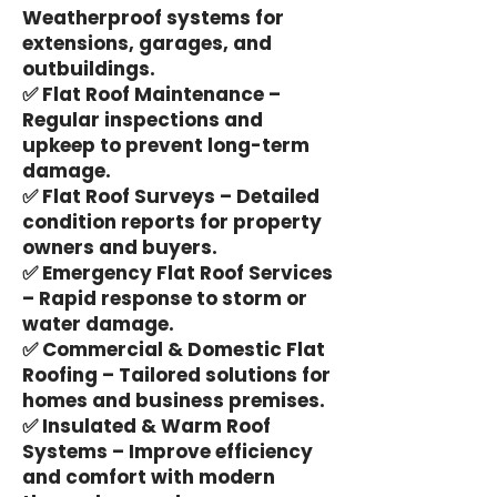
Weatherproof systems for
extensions, garages, and
outbuildings.
✅ Flat Roof Maintenance –
Regular inspections and
upkeep to prevent long-term
damage.
✅ Flat Roof Surveys – Detailed
condition reports for property
owners and buyers.
✅ Emergency Flat Roof Services
– Rapid response to storm or
water damage.
✅ Commercial & Domestic Flat
Roofing – Tailored solutions for
homes and business premises.
✅ Insulated & Warm Roof
Systems – Improve efficiency
and comfort with modern