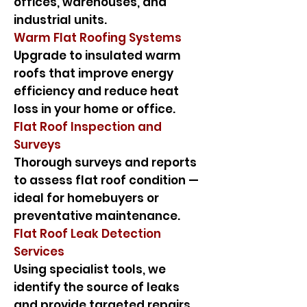
offices, warehouses, and
industrial units.
Warm Flat Roofing Systems
Upgrade to insulated warm
roofs that improve energy
efficiency and reduce heat
loss in your home or office.
Flat Roof Inspection and
Surveys
Thorough surveys and reports
to assess flat roof condition —
ideal for homebuyers or
preventative maintenance.
Flat Roof Leak Detection
Services
Using specialist tools, we
identify the source of leaks
and provide targeted repairs