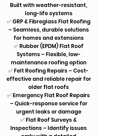
Built with weather-resistant,
long-life systems
✅ GRP & Fibreglass Flat Roofing
– Seamless, durable solutions
for homes and extensions
✅ Rubber (EPDM) Flat Roof
Systems – Flexible, low-
maintenance roofing option
✅ Felt Roofing Repairs – Cost-
effective and reliable repair for
older flat roofs
✅ Emergency Flat Roof Repairs
– Quick-response service for
urgent leaks or damage
✅ Flat Roof Surveys &
Inspections – Identify issues