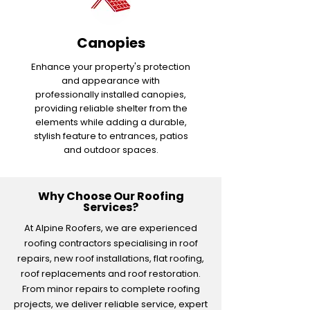
Canopies
Enhance your property's protection
and appearance with
professionally installed canopies,
providing reliable shelter from the
elements while adding a durable,
stylish feature to entrances, patios
and outdoor spaces.
Why Choose Our Roofing
Services?
At Alpine Roofers, we are experienced
roofing contractors specialising in roof
repairs, new roof installations, flat roofing,
roof replacements and roof restoration.
From minor repairs to complete roofing
projects, we deliver reliable service, expert