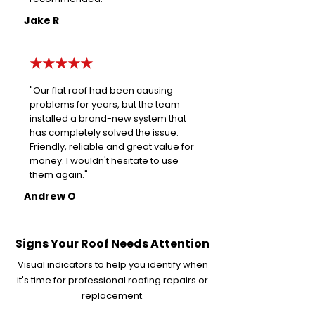
Jake R
★★★★★
"Our flat roof had been causing
problems for years, but the team
installed a brand-new system that
has completely solved the issue.
Friendly, reliable and great value for
money. I wouldn't hesitate to use
them again."
Andrew O
Signs Your Roof Needs Attention
Visual indicators to help you identify when
it's time for professional roofing repairs or
replacement.