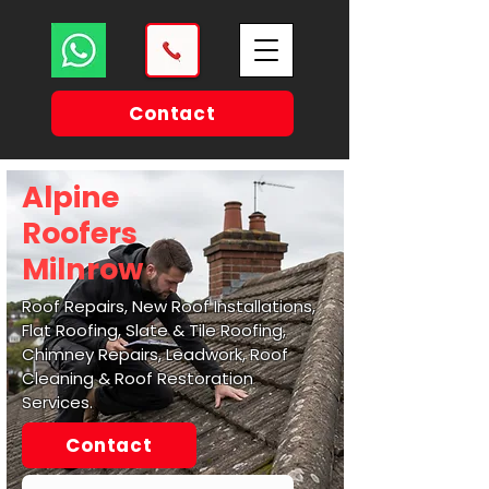
Contact
Alpine
Roofers
Milnrow
Roof Repairs, New Roof Installations,
Flat Roofing, Slate & Tile Roofing,
Chimney Repairs, Leadwork, Roof
Cleaning & Roof Restoration
Services.
Contact