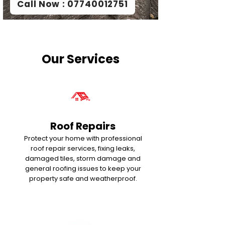
Call Now : 07740012751
Our Services
Roof Repairs
Protect your home with professional
roof repair services, fixing leaks,
damaged tiles, storm damage and
general roofing issues to keep your
property safe and weatherproof.