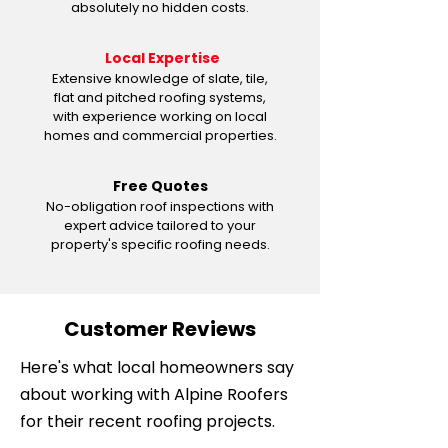
absolutely no hidden costs.
Local Expertise
Extensive knowledge of slate, tile,
flat and pitched roofing systems,
with experience working on local
homes and commercial properties.
Free Quotes
No-obligation roof inspections with
expert advice tailored to your
property's specific roofing needs.
Customer Reviews
Here's what local homeowners say
about working with Alpine Roofers
for their recent roofing projects.