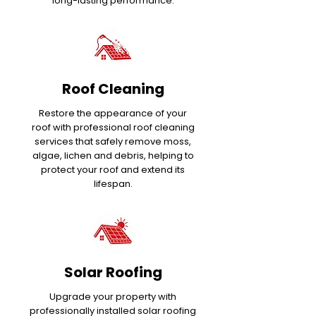
long-lasting performance.
Roof Cleaning
Restore the appearance of your
roof with professional roof cleaning
services that safely remove moss,
algae, lichen and debris, helping to
protect your roof and extend its
lifespan.
Solar Roofing
Upgrade your property with
professionally installed solar roofing