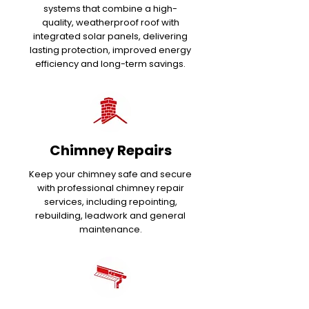
systems that combine a high-
quality, weatherproof roof with
integrated solar panels, delivering
lasting protection, improved energy
efficiency and long-term savings.
Chimney Repairs
Keep your chimney safe and secure
with professional chimney repair
services, including repointing,
rebuilding, leadwork and general
maintenance.