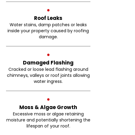
●
Roof Leaks
Water stains, damp patches or leaks
inside your property caused by roofing
damage.
●
Damaged Flashing
Cracked or loose lead flashing around
chimneys, valleys or roof joints allowing
water ingress.
●
Moss & Algae Growth
Excessive moss or algae retaining
moisture and potentially shortening the
lifespan of your roof.