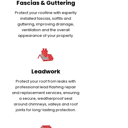
Fascias & Guttering
Protect your roofline with expertly
installed fascias, soffits and
guttering, improving drainage,
ventilation and the overall
appearance of your property.
Leadwork
Protect your roof from leaks with
professional lead flashing repair
and replacement services, ensuring
a secure, weatherproof seal
around chimneys, valleys and roof
joints for long-lasting protection.