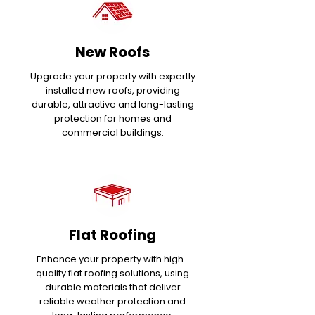
New Roofs
Upgrade your property with expertly
installed new roofs, providing
durable, attractive and long-lasting
protection for homes and
commercial buildings.
Flat Roofing
Enhance your property with high-
quality flat roofing solutions, using
durable materials that deliver
reliable weather protection and