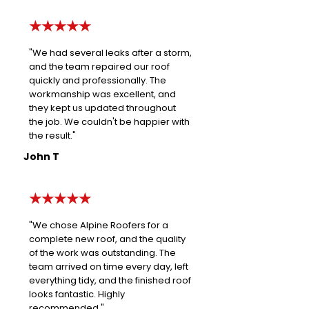
★★★★★
"We had several leaks after a storm,
and the team repaired our roof
quickly and professionally. The
workmanship was excellent, and
they kept us updated throughout
the job. We couldn't be happier with
the result."
John T
★★★★★
"We chose Alpine Roofers for a
complete new roof, and the quality
of the work was outstanding. The
team arrived on time every day, left
everything tidy, and the finished roof
looks fantastic. Highly
recommended."