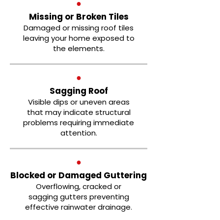
●
Missing or Broken Tiles
Damaged or missing roof tiles
leaving your home exposed to
the elements.
●
Sagging Roof
Visible dips or uneven areas
that may indicate structural
problems requiring immediate
attention.
●
Blocked or Damaged Guttering
Overflowing, cracked or
sagging gutters preventing
effective rainwater drainage.