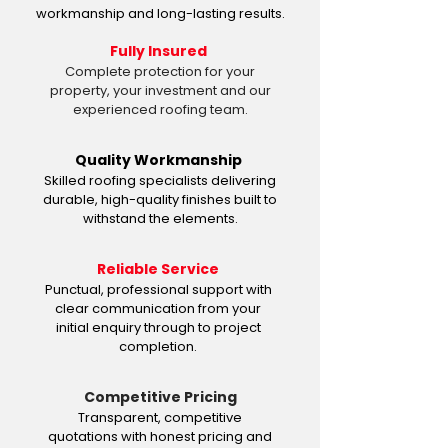
workmanship and long-lasting results.
Fully Insured
Complete protection for your
property, your investment and our
experienced roofing team.
Quality Workmanship
Skilled roofing specialists delivering
durable, high-quality finishes built to
withstand the elements.
Reliable Service
Punctual, professional support with
clear communication from your
initial enquiry through to project
completion.
Competitive Pricing
Transparent, competitive
quotations with honest pricing and