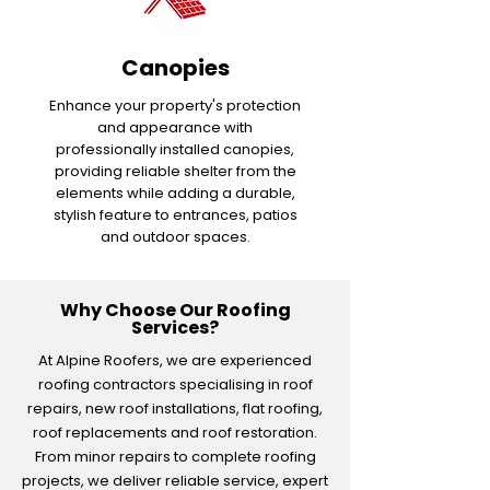
Canopies
Enhance your property's protection
and appearance with
professionally installed canopies,
providing reliable shelter from the
elements while adding a durable,
stylish feature to entrances, patios
and outdoor spaces.
Why Choose Our Roofing
Services?
At Alpine Roofers, we are experienced
roofing contractors specialising in roof
repairs, new roof installations, flat roofing,
roof replacements and roof restoration.
From minor repairs to complete roofing
projects, we deliver reliable service, expert