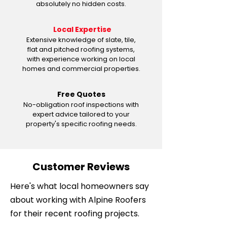
absolutely no hidden costs.
Local Expertise
Extensive knowledge of slate, tile,
flat and pitched roofing systems,
with experience working on local
homes and commercial properties.
Free Quotes
No-obligation roof inspections with
expert advice tailored to your
property's specific roofing needs.
Customer Reviews
Here's what local homeowners say
about working with Alpine Roofers
for their recent roofing projects.