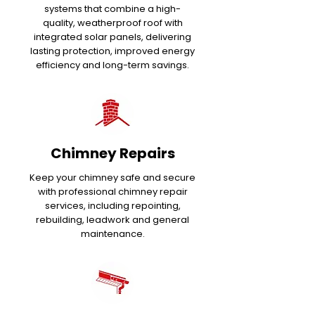
systems that combine a high-
quality, weatherproof roof with
integrated solar panels, delivering
lasting protection, improved energy
efficiency and long-term savings.
Chimney Repairs
Keep your chimney safe and secure
with professional chimney repair
services, including repointing,
rebuilding, leadwork and general
maintenance.