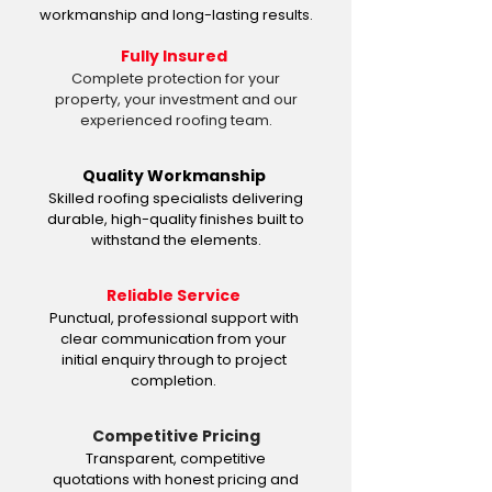
workmanship and long-lasting results.
Fully Insured
Complete protection for your
property, your investment and our
experienced roofing team.
Quality Workmanship
Skilled roofing specialists delivering
durable, high-quality finishes built to
withstand the elements.
Reliable Service
Punctual, professional support with
clear communication from your
initial enquiry through to project
completion.
Competitive Pricing
Transparent, competitive
quotations with honest pricing and