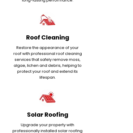
long-lasting performance.
Roof Cleaning
Restore the appearance of your
roof with professional roof cleaning
services that safely remove moss,
algae, lichen and debris, helping to
protect your roof and extend its
lifespan.
Solar Roofing
Upgrade your property with
professionally installed solar roofing