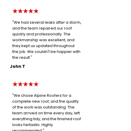
★★★★★
"We had several leaks after a storm,
and the team repaired our roof
quickly and professionally. The
workmanship was excellent, and
they kept us updated throughout
the job. We couldn't be happier with
the result."
John T
★★★★★
"We chose Alpine Roofers for a
complete new roof, and the quality
of the work was outstanding. The
team arrived on time every day, left
everything tidy, and the finished roof
looks fantastic. Highly
recommended."