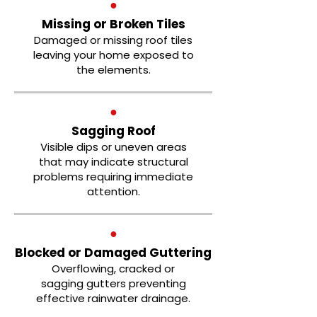
●
Missing or Broken Tiles
Damaged or missing roof tiles
leaving your home exposed to
the elements.
●
Sagging Roof
Visible dips or uneven areas
that may indicate structural
problems requiring immediate
attention.
●
Blocked or Damaged Guttering
Overflowing, cracked or
sagging gutters preventing
effective rainwater drainage.