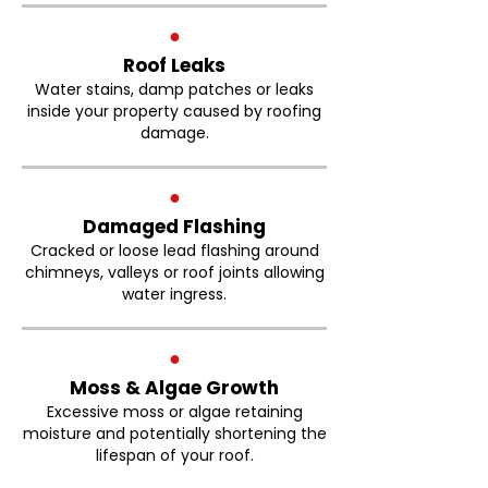
●
Roof Leaks
Water stains, damp patches or leaks
inside your property caused by roofing
damage.
●
Damaged Flashing
Cracked or loose lead flashing around
chimneys, valleys or roof joints allowing
water ingress.
●
Moss & Algae Growth
Excessive moss or algae retaining
moisture and potentially shortening the
lifespan of your roof.