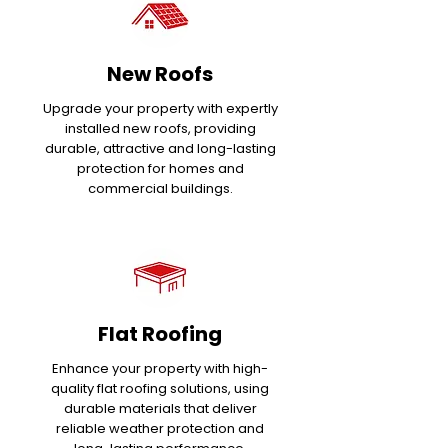
New Roofs
Upgrade your property with expertly
installed new roofs, providing
durable, attractive and long-lasting
protection for homes and
commercial buildings.
Flat Roofing
Enhance your property with high-
quality flat roofing solutions, using
durable materials that deliver
reliable weather protection and