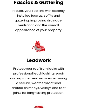
Fascias & Guttering
Protect your roofline with expertly
installed fascias, soffits and
guttering, improving drainage,
ventilation and the overall
appearance of your property.
Leadwork
Protect your roof from leaks with
professional lead flashing repair
and replacement services, ensuring
a secure, weatherproof seal
around chimneys, valleys and roof
joints for long-lasting protection.