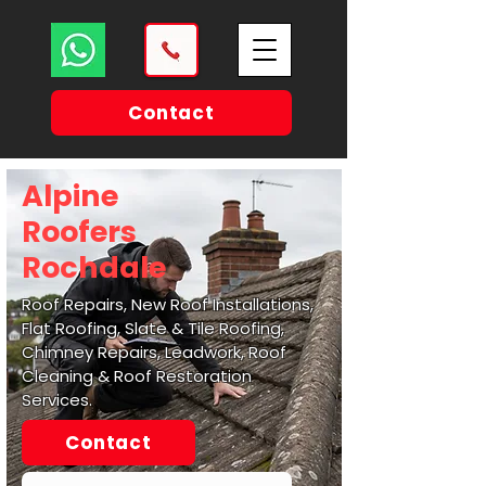
Contact
Alpine
Roofers
Rochdale
Roof Repairs, New Roof Installations,
Flat Roofing, Slate & Tile Roofing,
Chimney Repairs, Leadwork, Roof
Cleaning & Roof Restoration
Services.
Contact