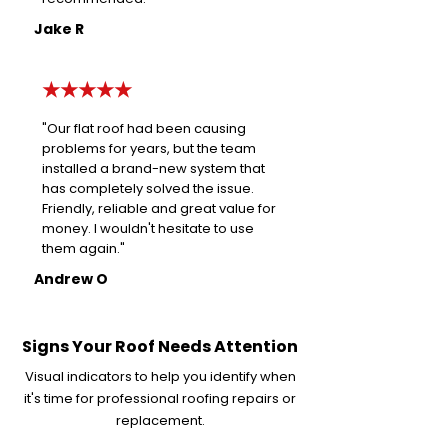
Jake R
★★★★★
"Our flat roof had been causing
problems for years, but the team
installed a brand-new system that
has completely solved the issue.
Friendly, reliable and great value for
money. I wouldn't hesitate to use
them again."
Andrew O
Signs Your Roof Needs Attention
Visual indicators to help you identify when
it's time for professional roofing repairs or
replacement.