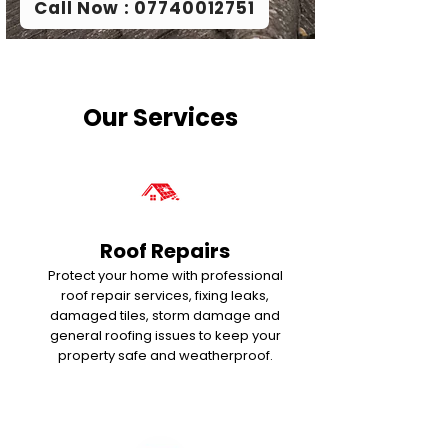
Call Now : 07740012751
Our Services
Roof Repairs
Protect your home with professional
roof repair services, fixing leaks,
damaged tiles, storm damage and
general roofing issues to keep your
property safe and weatherproof.