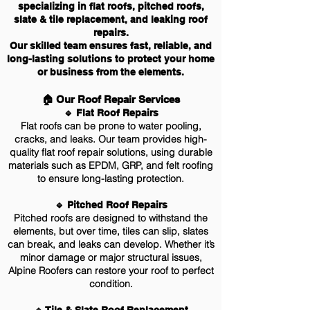
specializing in flat roofs, pitched roofs,
slate & tile replacement, and leaking roof
repairs.
Our skilled team ensures fast, reliable, and
long-lasting solutions to protect your home
or business from the elements.
🏠 Our Roof Repair Services
🔹 Flat Roof Repairs
Flat roofs can be prone to water pooling,
cracks, and leaks. Our team provides high-
quality flat roof repair solutions, using durable
materials such as EPDM, GRP, and felt roofing
to ensure long-lasting protection.
🔹 Pitched Roof Repairs
Pitched roofs are designed to withstand the
elements, but over time, tiles can slip, slates
can break, and leaks can develop. Whether it’s
minor damage or major structural issues,
Alpine Roofers can restore your roof to perfect
condition.