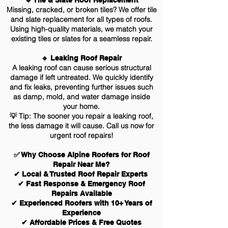
🔹 Tile & Slate Roof Replacement
Missing, cracked, or broken tiles? We offer tile
and slate replacement for all types of roofs.
Using high-quality materials, we match your
existing tiles or slates for a seamless repair.
🔹 Leaking Roof Repair
A leaking roof can cause serious structural
damage if left untreated. We quickly identify
and fix leaks, preventing further issues such
as damp, mold, and water damage inside
your home.
💡 Tip: The sooner you repair a leaking roof,
the less damage it will cause. Call us now for
urgent roof repairs!
✅ Why Choose Alpine Roofers for Roof
Repair Near Me?
✔ Local & Trusted Roof Repair Experts
✔ Fast Response & Emergency Roof
Repairs Available
✔ Experienced Roofers with 10+ Years of
Experience
✔ Affordable Prices & Free Quotes