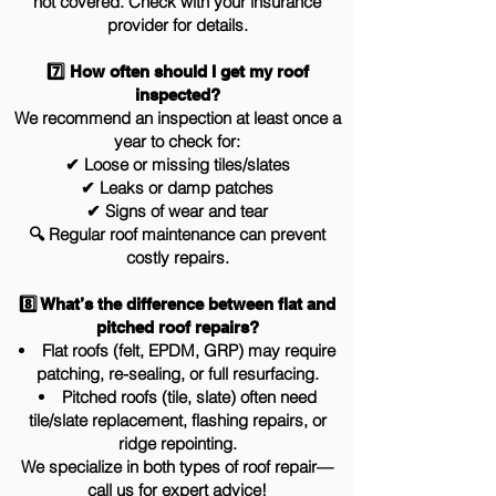
not covered. Check with your insurance
provider for details.
7️⃣ How often should I get my roof
inspected?
We recommend an inspection at least once a
year to check for:
✔ Loose or missing tiles/slates
✔ Leaks or damp patches
✔ Signs of wear and tear
🔍 Regular roof maintenance can prevent
costly repairs.
8️⃣ What’s the difference between flat and
pitched roof repairs?
Flat roofs (felt, EPDM, GRP) may require
patching, re-sealing, or full resurfacing.
Pitched roofs (tile, slate) often need
tile/slate replacement, flashing repairs, or
ridge repointing.
We specialize in both types of roof repair—
call us for expert advice!