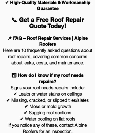
✔ High-Quality Materials & Workmanship
Guarantee
📞 Get a Free Roof Repair
Quote Today!
📌 FAQ – Roof Repair Services | Alpine
Roofers
Here are 10 frequently asked questions about
roof repairs, covering common concerns
about leaks, costs, and maintenance.
1️⃣ How do I know if my roof needs
repairs?
Signs your roof needs repairs include:
✔ Leaks or water stains on ceilings
✔ Missing, cracked, or slipped tiles/slates
✔ Moss or mold growth
✔ Sagging roof sections
✔ Water pooling on flat roofs
If you notice any of these, contact Alpine
Roofers for an inspection.