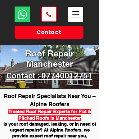
Contact
Roof Repair
Manchester
Contact : 07740012751
Roof Repair Specialists Near You –
Alpine Roofers
Trusted Roof Repair Experts for Flat &
Pitched Roofs in Manchester
Is your roof damaged, leaking, or in need of
urgent repairs? At Alpine Roofers, we
provide expert roof repair near you,