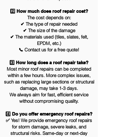
2️⃣ How much does roof repair cost?
The cost depends on:
✔ The type of repair needed
✔ The size of the damage
✔ The materials used (tiles, slates, felt,
EPDM, etc.)
📞 Contact us for a free quote!
3️⃣ How long does a roof repair take?
Most minor roof repairs can be completed
within a few hours. More complex issues,
such as replacing large sections or structural
damage, may take 1-3 days.
We always aim for fast, efficient service
without compromising quality.
4️⃣ Do you offer emergency roof repairs?
✅ Yes! We provide emergency roof repairs
for storm damage, severe leaks, and
structural risks. Same-day or next-day