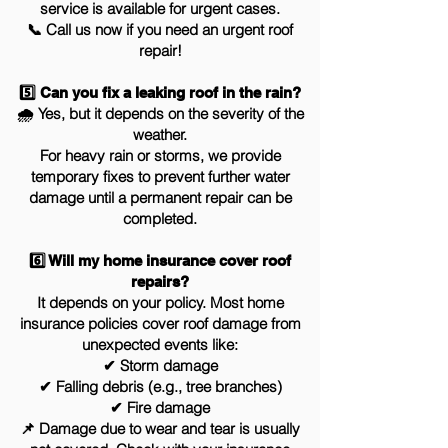
service is available for urgent cases.
📞 Call us now if you need an urgent roof
repair!
5️⃣ Can you fix a leaking roof in the rain?
🌧 Yes, but it depends on the severity of the
weather.
For heavy rain or storms, we provide
temporary fixes to prevent further water
damage until a permanent repair can be
completed.
6️⃣ Will my home insurance cover roof
repairs?
It depends on your policy. Most home
insurance policies cover roof damage from
unexpected events like:
✔ Storm damage
✔ Falling debris (e.g., tree branches)
✔ Fire damage
📌 Damage due to wear and tear is usually