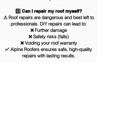
9️⃣ Can I repair my roof myself?
⚠ Roof repairs are dangerous and best left to
professionals. DIY repairs can lead to:
❌ Further damage
❌ Safety risks (falls)
❌ Voiding your roof warranty
✅ Alpine Roofers ensures safe, high-quality
repairs with lasting results.
Why Choose us
If you are looking for a roofing contractor
in the North West, here’s a few reasons
why Alpine Roofers may be a perfect fit for
your project: