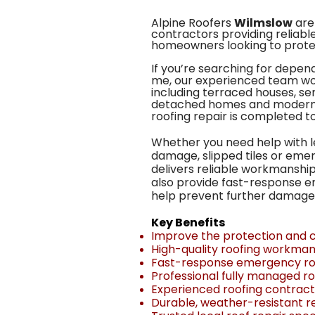
Alpine Roofers
Wilmslow
are 
contractors providing reliable
homeowners looking to protec
If you’re searching for depend
me, our experienced team wo
including terraced houses, s
detached homes and modern 
roofing repair is completed t
Whether you need help with l
damage, slipped tiles or eme
delivers reliable workmanship
also provide fast-response e
help prevent further damage
Key Benefits
Improve the protection and c
High-quality roofing workman
Fast-response emergency roo
Professional fully managed ro
Experienced roofing contrac
Durable, weather-resistant re