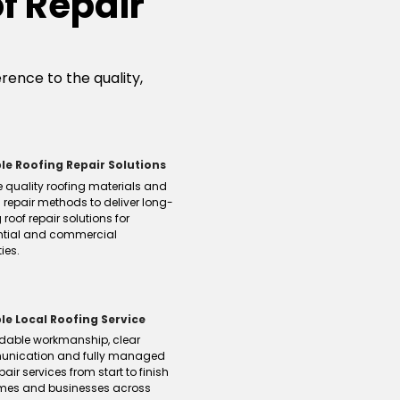
f Repair
ence to the quality,
le Roofing Repair Solutions
 quality roofing materials and
 repair methods to deliver long-
 roof repair solutions for
ntial and commercial
ies.
ble Local Roofing Service
dable workmanship, clear
nication and fully managed
pair services from start to finish
omes and businesses across