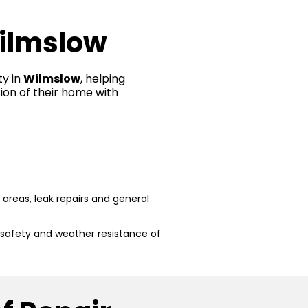
Wilmslow
ty in
Wilmslow
, helping
ion of their home with
reas, leak repairs and general
 safety and weather resistance of