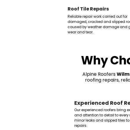
Roof Tile Repairs
Reliable repair work carried out for
damaged, cracked and slipped roof
caused by weather damage and g
wear and tear.
Why Cho
Alpine Roofers
Wilm
roofing repairs, rel
Experienced Roof Re
Our experienced roofers bring 
and attention to detail to every 
minor leaks and slipped tiles
repairs.