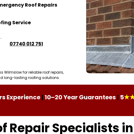
mergency Roof Repairs
fing Service
07740 012 751
Roofing Projects
Wilmslow for reliable roof repairs,
 long-lasting roofing solutions.
★
rs Experience
|
10–20 Year Guarantees
|
5
f Repair Specialists i