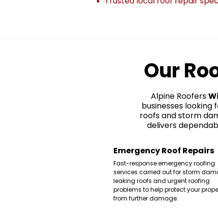
Trusted local roof repair spec
Our Roo
Alpine Roofers
W
businesses looking 
roofs and storm dam
delivers dependabl
Emergency Roof Repairs
Fast-response emergency roofing
services carried out for storm dam
leaking roofs and urgent roofing
problems to help protect your prope
from further damage.