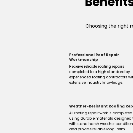
Benefit
Choosing the right ro
Professional Roof Repair
Workmanship
Receive reliable roofing repairs
completed to a high standard by
experienced roofing contractors wi
extensive industry knowledge.
Weather-Resistant Roofing Rep
All roofing repair work is completed
using durable materials designed 
withstand harsh weather conditio
and provide reliable long-term