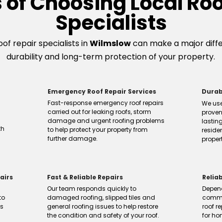
s of Choosing Local Roo
Specialists
of repair specialists in
Wilmslow
can make a major differ
durability and long-term protection of your property.
Emergency Roof Repair Services
Durab
Fast-response emergency roof repairs
We use
carried out for leaking roofs, storm
proven
damage and urgent roofing problems
lasting
th
to help protect your property from
reside
further damage.
propert
airs
Fast & Reliable Repairs
Relia
Our team responds quickly to
Depen
to
damaged roofing, slipped tiles and
commu
ns
general roofing issues to help restore
roof re
the condition and safety of your roof.
for h