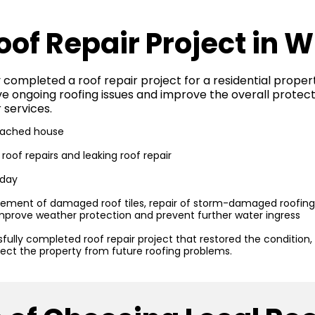
oof Repair Project in 
 completed a roof repair project for a residential proper
 ongoing roofing issues and improve the overall protect
 services.
ached house
oof repairs and leaking roof repair
 day
ement of damaged roof tiles, repair of storm-damaged roofing a
mprove weather protection and prevent further water ingress
fully completed roof repair project that restored the condition,
tect the property from future roofing problems.