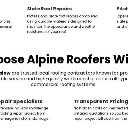
Slate Roof Repairs
Pitc
Professional slate roof repairs completed
Experi
 tiles
using durable materials designed to
slate p
eneral
maintain the appearance and weather
and mo
resistance of your roof.
ose Alpine Roofers W
slow
are trusted local roofing contractors known for pr
iable service and high-quality workmanship across all type
commercial roofing systems.
pair Specialists
Transparent Pricin
extensive industry knowledge
No hidden costs or unexpected
roofing repair project, from
detailed quotations so you kno
 to emergency storm damage
repair project will cost from the 