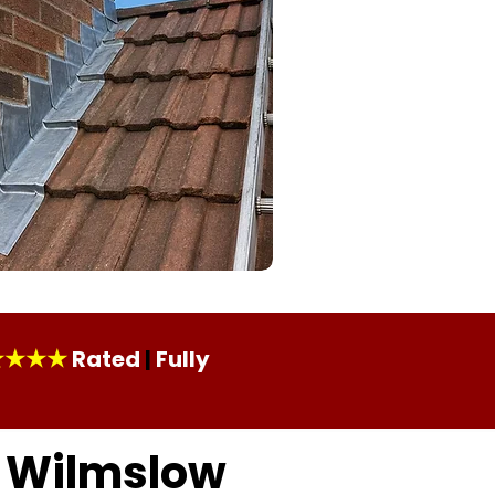
★★★★
Rated
|
Fully
n Wilmslow