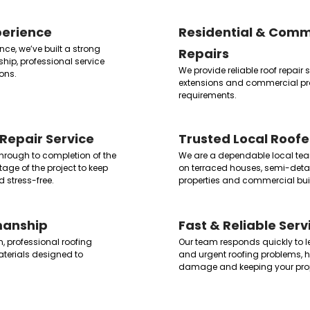
perience
Residential & Comm
ce, we’ve built a strong
Repairs
ship, professional service
We provide reliable roof repair
ons.
extensions and commercial prop
requirements.
Repair Service
Trusted Local Roofe
 through to completion of the
We are a dependable local tea
age of the project to keep
on terraced houses, semi-de
 stress-free.
properties and commercial bui
manship
Fast & Reliable Serv
n, professional roofing
Our team responds quickly to 
terials designed to
and urgent roofing problems, he
damage and keeping your prop