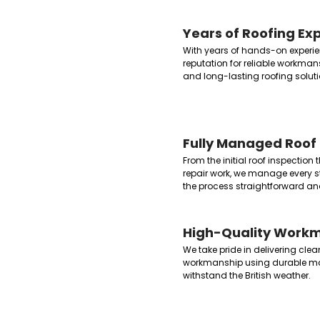
Years of Roofing Ex
With years of hands-on experien
reputation for reliable workman
and long-lasting roofing soluti
Fully Managed Roof 
From the initial roof inspection
repair work, we manage every st
the process straightforward and
High-Quality Work
We take pride in delivering clea
workmanship using durable ma
withstand the British weather.