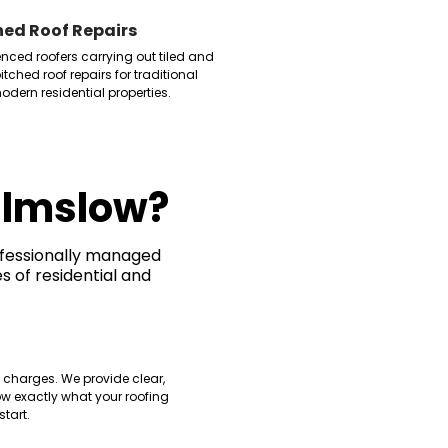
hed Roof Repairs
enced roofers carrying out tiled and
itched roof repairs for traditional
dern residential properties.
ilmslow?
ofessionally managed
s of residential and
g
 charges. We provide clear,
w exactly what your roofing
start.