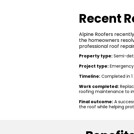
Recent R
Alpine Roofers recently
the homeowners resolve
professional roof repair
Property type:
Semi-det
Project type:
Emergency r
Timeline:
Completed in 1
Work completed:
Replac
roofing maintenance to i
Final outcome:
A success
the roof while helping pro