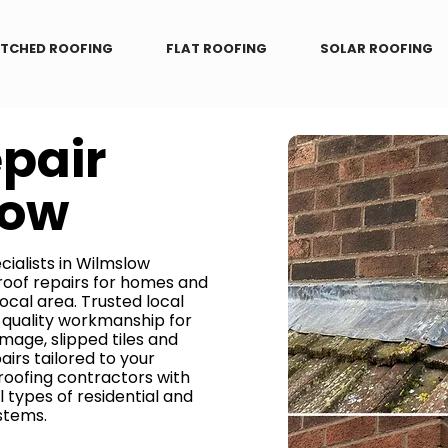
ITCHED ROOFING
FLAT ROOFING
SOLAR ROOFING
epair
low
cialists in Wilmslow
 roof repairs for homes and
ocal area. Trusted local
h-quality workmanship for
mage, slipped tiles and
irs tailored to your
 roofing contractors with
l types of residential and
stems.