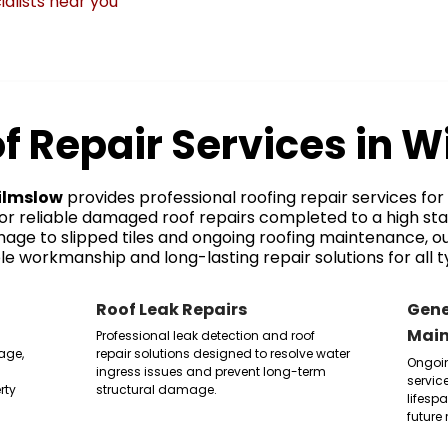
ialists near you
f Repair Services in 
ilmslow
provides professional roofing repair services f
for reliable damaged roof repairs completed to a high st
age to slipped tiles and ongoing roofing maintenance, 
e workmanship and long-lasting repair solutions for all t
Roof Leak Repairs
Gene
Mai
Professional leak detection and roof
age,
repair solutions designed to resolve water
Ongoi
ingress issues and prevent long-term
servic
rty
structural damage.
lifesp
future