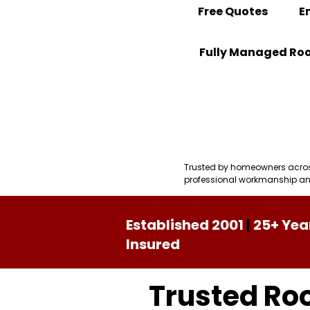
Free Quotes
E
Fully Managed Roo
Contact
View Our Recent 
Trusted by homeowners across 
professional workmanship and
Established 2001
|
25+ Yea
Insured
Trusted Roo