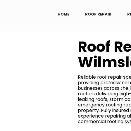
HOME
ROOF REPAIR
P
Roof R
Wilms
Reliable roof repair spe
providing professional
businesses across the l
roofers delivering hig
leaking roofs, storm da
emergency roofing repa
property. Fully insured
experience repairing al
commercial roofing sy