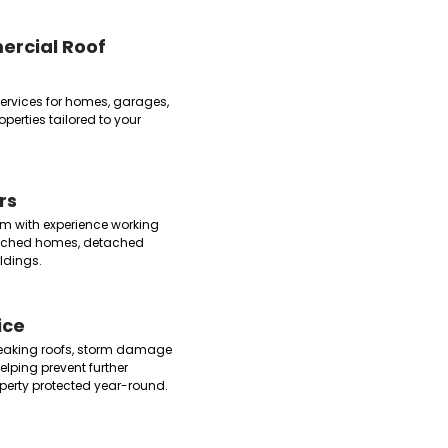
ercial Roof
 services for homes, garages,
erties tailored to your
rs
m with experience working
tached homes, detached
ldings.
ice
leaking roofs, storm damage
lping prevent further
erty protected year-round.