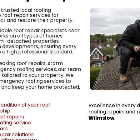
trusted local roofing
 roof repair services for
t and restore their property.
able roof repair specialists near
rks on all types of homes
emi-detached properties,
developments, ensuring every
o a high professional standard.
eaking roof repairs, storm
rgency roofing services, our team
 tailored to your property. We
mergency roofing services to
 and keep your home protected.
ondition of your roof
Excellence in every d
ship
roofing repairs and 
f repairs
Wilmslow
.
ofing service
tors
pair solutions