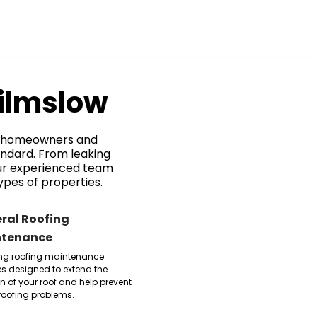
Wilmslow
or homeowners and
andard. From leaking
our experienced team
ypes of properties.
ral Roofing
ntenance
ng roofing maintenance
es designed to extend the
an of your roof and help prevent
 roofing problems.