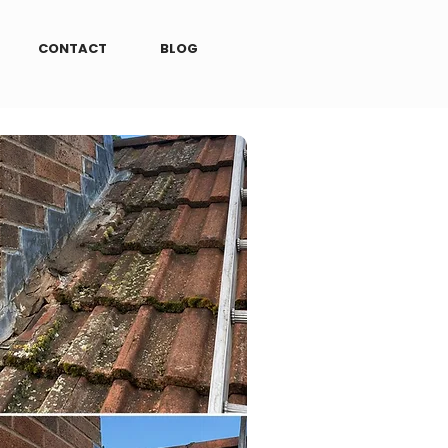
CONTACT
BLOG