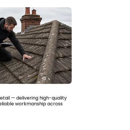
etail — delivering high-quality
reliable workmanship across