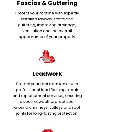
Fascias & Guttering
Protect your roofline with expertly
installed fascias, soffits and
guttering, improving drainage,
ventilation and the overall
appearance of your property.
Leadwork
Protect your roof from leaks with
professional lead flashing repair
and replacement services, ensuring
a secure, weatherproof seal
around chimneys, valleys and roof
joints for long-lasting protection.