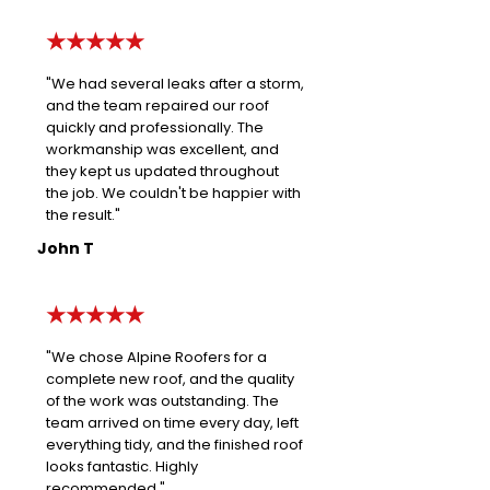
★★★★★
"We had several leaks after a storm,
and the team repaired our roof
quickly and professionally. The
workmanship was excellent, and
they kept us updated throughout
the job. We couldn't be happier with
the result."
John T
★★★★★
"We chose Alpine Roofers for a
complete new roof, and the quality
of the work was outstanding. The
team arrived on time every day, left
everything tidy, and the finished roof
looks fantastic. Highly
recommended."