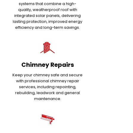
systems that combine a high-
quality, weatherproof roof with
integrated solar panels, delivering
lasting protection, improved energy
efficiency and long-term savings.
Chimney Repairs
Keep your chimney safe and secure
with professional chimney repair
services, including repointing,
rebuilding, leadwork and general
maintenance.