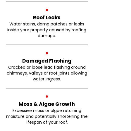
●
Roof Leaks
Water stains, damp patches or leaks
inside your property caused by roofing
damage.
●
Damaged Flashing
Cracked or loose lead flashing around
chimneys, valleys or roof joints allowing
water ingress.
●
Moss & Algae Growth
Excessive moss or algae retaining
moisture and potentially shortening the
lifespan of your roof.