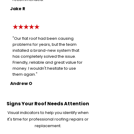
Jake R
★★★★★
"Our flat roof had been causing
problems for years, but the team
installed a brand-new system that
has completely solved the issue.
Friendly, reliable and great value for
money. I wouldn't hesitate to use
them again."
Andrew O
Signs Your Roof Needs Attention
Visual indicators to help you identify when
it's time for professional roofing repairs or
replacement.