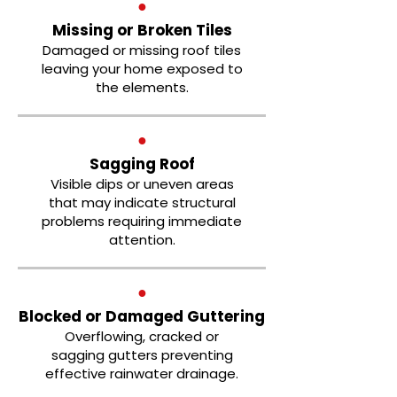
●
Missing or Broken Tiles
Damaged or missing roof tiles
leaving your home exposed to
the elements.
●
Sagging Roof
Visible dips or uneven areas
that may indicate structural
problems requiring immediate
attention.
●
Blocked or Damaged Guttering
Overflowing, cracked or
sagging gutters preventing
effective rainwater drainage.