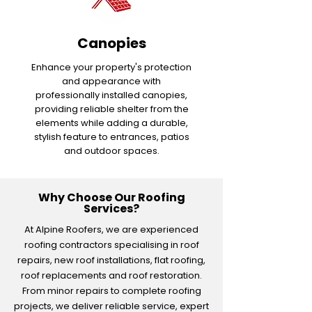
Canopies
Enhance your property's protection
and appearance with
professionally installed canopies,
providing reliable shelter from the
elements while adding a durable,
stylish feature to entrances, patios
and outdoor spaces.
Why Choose Our Roofing
Services?
At Alpine Roofers, we are experienced
roofing contractors specialising in roof
repairs, new roof installations, flat roofing,
roof replacements and roof restoration.
From minor repairs to complete roofing
projects, we deliver reliable service, expert