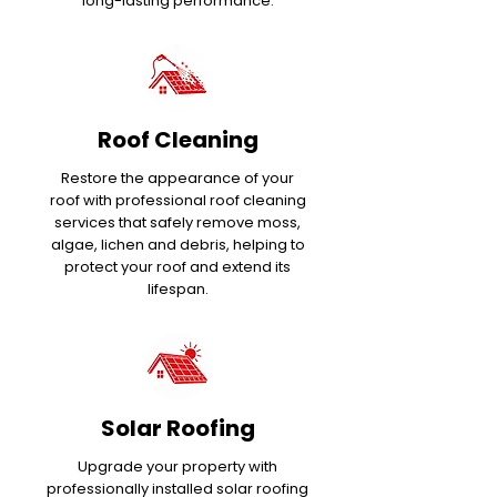
long-lasting performance.
Roof Cleaning
Restore the appearance of your
roof with professional roof cleaning
services that safely remove moss,
algae, lichen and debris, helping to
protect your roof and extend its
lifespan.
Solar Roofing
Upgrade your property with
professionally installed solar roofing