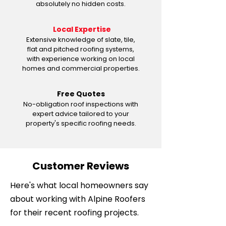
absolutely no hidden costs.
Local Expertise
Extensive knowledge of slate, tile,
flat and pitched roofing systems,
with experience working on local
homes and commercial properties.
Free Quotes
No-obligation roof inspections with
expert advice tailored to your
property's specific roofing needs.
Customer Reviews
Here's what local homeowners say
about working with Alpine Roofers
for their recent roofing projects.