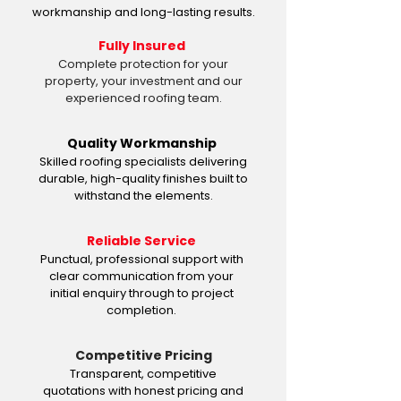
workmanship and long-lasting results.
Fully Insured
Complete protection for your
property, your investment and our
experienced roofing team.
Quality Workmanship
Skilled roofing specialists delivering
durable, high-quality finishes built to
withstand the elements.
Reliable Service
Punctual, professional support with
clear communication from your
initial enquiry through to project
completion.
Competitive Pricing
Transparent, competitive
quotations with honest pricing and