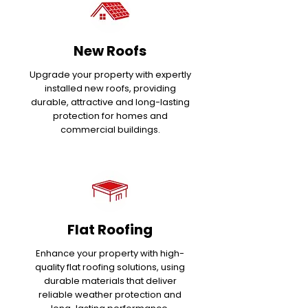
New Roofs
Upgrade your property with expertly
installed new roofs, providing
durable, attractive and long-lasting
protection for homes and
commercial buildings.
Flat Roofing
Enhance your property with high-
quality flat roofing solutions, using
durable materials that deliver
reliable weather protection and