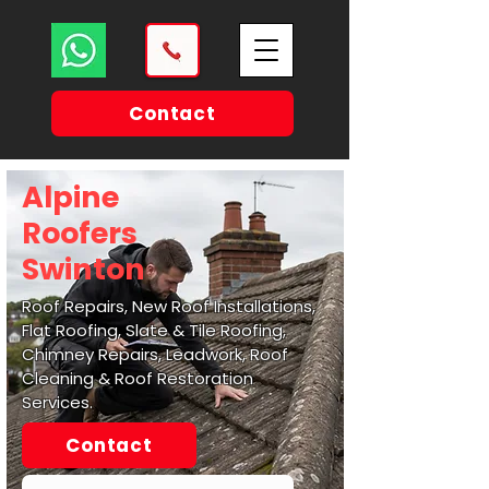
Contact
Alpine
Roofers
Swinton
Roof Repairs, New Roof Installations,
Flat Roofing, Slate & Tile Roofing,
Chimney Repairs, Leadwork, Roof
Cleaning & Roof Restoration
Services.
Contact