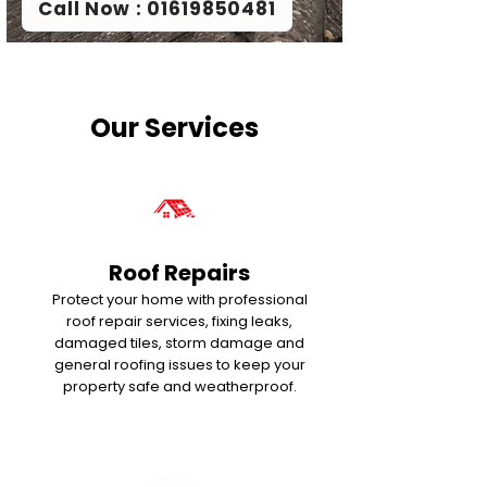
Call Now : 01619850481
Our Services
Roof Repairs
Protect your home with professional
roof repair services, fixing leaks,
damaged tiles, storm damage and
general roofing issues to keep your
property safe and weatherproof.