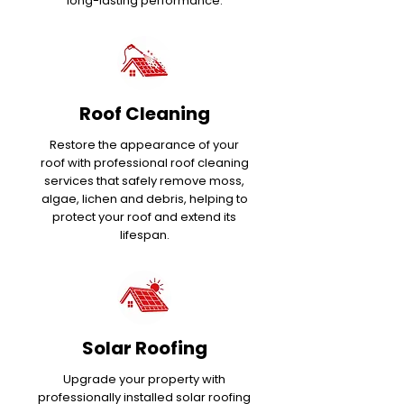
long-lasting performance.
Roof Cleaning
Restore the appearance of your
roof with professional roof cleaning
services that safely remove moss,
algae, lichen and debris, helping to
protect your roof and extend its
lifespan.
Solar Roofing
Upgrade your property with
professionally installed solar roofing