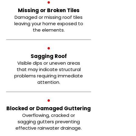
●
Missing or Broken Tiles
Damaged or missing roof tiles
leaving your home exposed to
the elements.
●
Sagging Roof
Visible dips or uneven areas
that may indicate structural
problems requiring immediate
attention.
●
Blocked or Damaged Guttering
Overflowing, cracked or
sagging gutters preventing
effective rainwater drainage.