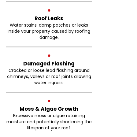
●
Roof Leaks
Water stains, damp patches or leaks
inside your property caused by roofing
damage.
●
Damaged Flashing
Cracked or loose lead flashing around
chimneys, valleys or roof joints allowing
water ingress.
●
Moss & Algae Growth
Excessive moss or algae retaining
moisture and potentially shortening the
lifespan of your roof.