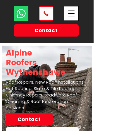
Contact
Alpine
Roofers
Wythenshawe
Roof Repairs, New Roof Installations,
Flat Roofing, Slate & Tile Roofing,
Chimney Repairs, Leadwork, Roof
Cleaning & Roof Restoration
Services.
Contact