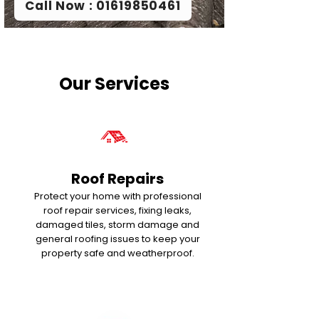
Call Now : 01619850461
Our Services
Roof Repairs
Protect your home with professional
roof repair services, fixing leaks,
damaged tiles, storm damage and
general roofing issues to keep your
property safe and weatherproof.