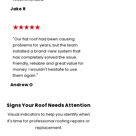
Jake R
★★★★★
"Our flat roof had been causing
problems for years, but the team
installed a brand-new system that
has completely solved the issue.
Friendly, reliable and great value for
money. I wouldn't hesitate to use
them again."
Andrew O
Signs Your Roof Needs Attention
Visual indicators to help you identify when
it's time for professional roofing repairs or
replacement.