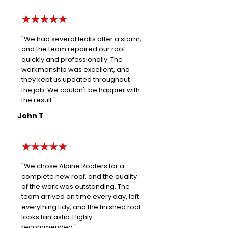
★★★★★
"We had several leaks after a storm,
and the team repaired our roof
quickly and professionally. The
workmanship was excellent, and
they kept us updated throughout
the job. We couldn't be happier with
the result."
John T
★★★★★
"We chose Alpine Roofers for a
complete new roof, and the quality
of the work was outstanding. The
team arrived on time every day, left
everything tidy, and the finished roof
looks fantastic. Highly
recommended."