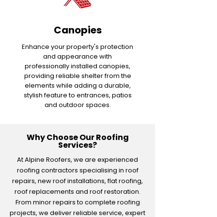
Canopies
Enhance your property's protection
and appearance with
professionally installed canopies,
providing reliable shelter from the
elements while adding a durable,
stylish feature to entrances, patios
and outdoor spaces.
Why Choose Our Roofing
Services?
At Alpine Roofers, we are experienced
roofing contractors specialising in roof
repairs, new roof installations, flat roofing,
roof replacements and roof restoration.
From minor repairs to complete roofing
projects, we deliver reliable service, expert