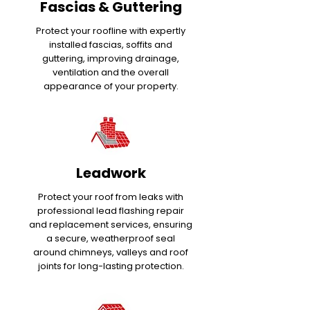
Fascias & Guttering
Protect your roofline with expertly
installed fascias, soffits and
guttering, improving drainage,
ventilation and the overall
appearance of your property.
Leadwork
Protect your roof from leaks with
professional lead flashing repair
and replacement services, ensuring
a secure, weatherproof seal
around chimneys, valleys and roof
joints for long-lasting protection.