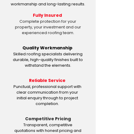
workmanship and long-lasting results.
Fully Insured
Complete protection for your
property, your investment and our
experienced roofing team.
Quality Workmanship
Skilled roofing specialists delivering
durable, high-quality finishes built to
withstand the elements.
Reliable Service
Punctual, professional support with
clear communication from your
initial enquiry through to project
completion.
Competitive Pricing
Transparent, competitive
quotations with honest pricing and