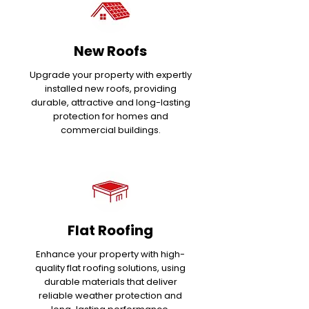
New Roofs
Upgrade your property with expertly
installed new roofs, providing
durable, attractive and long-lasting
protection for homes and
commercial buildings.
Flat Roofing
Enhance your property with high-
quality flat roofing solutions, using
durable materials that deliver
reliable weather protection and