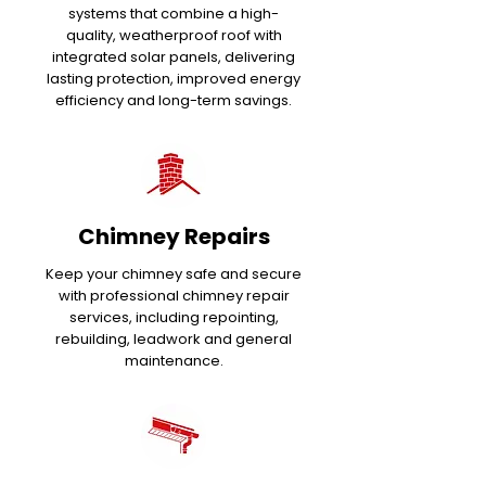
systems that combine a high-
quality, weatherproof roof with
integrated solar panels, delivering
lasting protection, improved energy
efficiency and long-term savings.
Chimney Repairs
Keep your chimney safe and secure
with professional chimney repair
services, including repointing,
rebuilding, leadwork and general
maintenance.