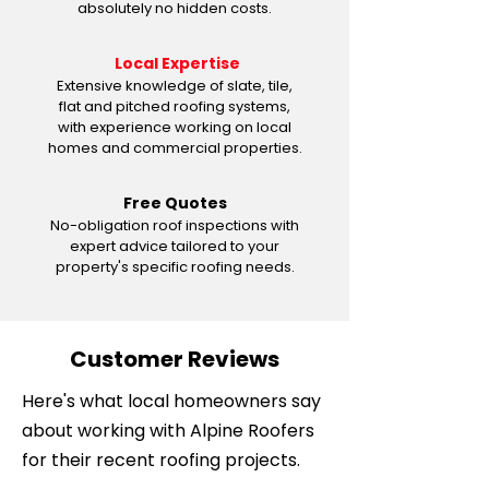
absolutely no hidden costs.
Local Expertise
Extensive knowledge of slate, tile,
flat and pitched roofing systems,
with experience working on local
homes and commercial properties.
Free Quotes
No-obligation roof inspections with
expert advice tailored to your
property's specific roofing needs.
Customer Reviews
Here's what local homeowners say
about working with Alpine Roofers
for their recent roofing projects.